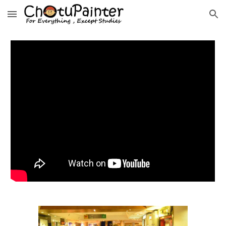
Skip to main content
Skip to navigation